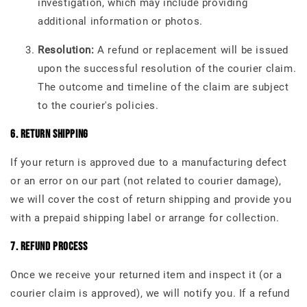
investigation, which may include providing
additional information or photos.
Resolution:
A refund or replacement will be issued
upon the successful resolution of the courier claim.
The outcome and timeline of the claim are subject
to the courier's policies.
6. Return Shipping
If your return is approved due to a manufacturing defect
or an error on our part (not related to courier damage),
we will cover the cost of return shipping and provide you
with a prepaid shipping label or arrange for collection.
7. Refund Process
Once we receive your returned item and inspect it (or a
courier claim is approved), we will notify you. If a refund