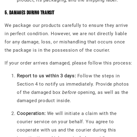
product, its packaging, and the shipping label.
5. Damages During Transit
We package our products carefully to ensure they arrive
in perfect condition. However, we are not directly liable
for any damage, loss, or mishandling that occurs once
the package is in the possession of the courier.
If your order arrives damaged, please follow this process:
Report to us within 3 days:
Follow the steps in
Section 4 to notify us immediately. Provide photos
of the damaged box
before
opening, as well as the
damaged product inside.
Cooperation:
We will initiate a claim with the
courier service on your behalf. You agree to
cooperate with us and the courier during this