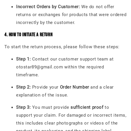
Incorrect Orders by Customer:
We do not offer
returns or exchanges for products that were ordered
incorrectly by the customer.
4. How to Initiate a Return
To start the return process, please follow these steps:
Step 1:
Contact our customer support team at
otostar89@gmail.com within the required
timeframe.
Step 2:
Provide your
Order Number
and a clear
explanation of the issue.
Step 3:
You must provide
sufficient proof
to
support your claim. For damaged or incorrect items,
this includes clear photographs or videos of the