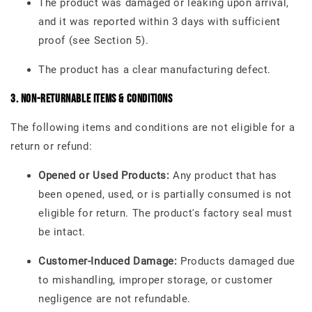
The product was damaged or leaking upon arrival,
and it was reported within 3 days with sufficient
proof (see Section 5).
The product has a clear manufacturing defect.
3. Non-Returnable Items & Conditions
The following items and conditions are not eligible for a
return or refund:
Opened or Used Products:
Any product that has
been opened, used, or is partially consumed is not
eligible for return. The product's factory seal must
be intact.
Customer-Induced Damage:
Products damaged due
to mishandling, improper storage, or customer
negligence are not refundable.