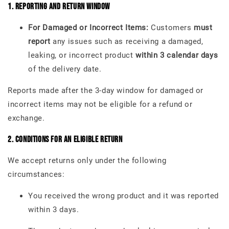
1. Reporting and Return Window
For Damaged or Incorrect Items:
Customers
must
report
any issues such as receiving a damaged,
leaking, or incorrect product
within 3 calendar days
of the delivery date.
Reports made after the 3-day window for damaged or
incorrect items may not be eligible for a refund or
exchange.
2. Conditions for an Eligible Return
We accept returns only under the following
circumstances:
You received the wrong product and it was reported
within 3 days.