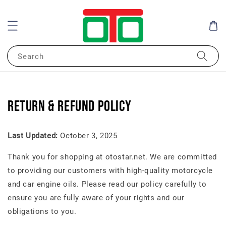
Search
Return & Refund Policy
Last Updated:
October 3, 2025
Thank you for shopping at otostar.net. We are committed
to providing our customers with high-quality motorcycle
and car engine oils. Please read our policy carefully to
ensure you are fully aware of your rights and our
obligations to you.