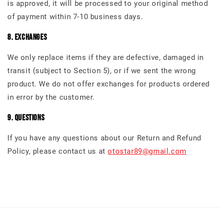
is approved, it will be processed to your original method
of payment within 7-10 business days.
8. Exchanges
We only replace items if they are defective, damaged in
transit (subject to Section 5), or if we sent the wrong
product. We do not offer exchanges for products ordered
in error by the customer.
9. Questions
If you have any questions about our Return and Refund
Policy, please contact us at
otostar89@gmail.com