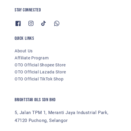
Stay Connected
Quick links
About Us
Affiliate Program
OTO Official Shopee Store
OTO Official Lazada Store
OTO Official TikTok Shop
BRIGHTSTAR OILS SDN BHD
5, Jalan TPM 1, Meranti Jaya Industrial Park,
47120 Puchong, Selangor